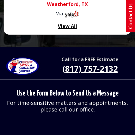
Weatherford, TX
Via
View All
Call for a FREE Estimate
(817) 757-2132
Use the Form Below to Send Us a Message
For time-sensitive matters and appointments,
please call our office.