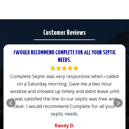
Customer Reviews
I WOULD RECOMMEND COMPLETE FOR ALL YOUR SEPTIC
NEEDS.
Complete Septic was very responsive when i called
on a Saturday morning. Gave me a two hour
window and showed up timely and didnt leave until
i was satisfied the line to our septic was free and
clear. I would recommend Complete for all your
septic needs.
Randy D.