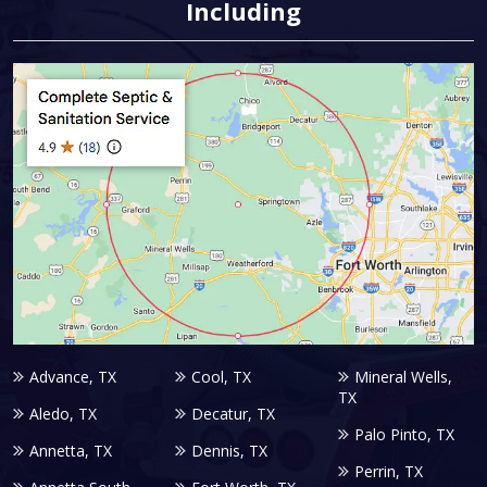
Including
Advance, TX
Cool, TX
Mineral Wells,
TX
Aledo, TX
Decatur, TX
Palo Pinto, TX
Annetta, TX
Dennis, TX
Perrin, TX