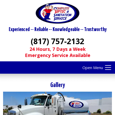
Experienced -- Reliable -- Knowledgeable -- Trustworthy
(817) 757-2132
24 Hours, 7 Days a Week
Emergency Service Available
Open Menu
Gallery