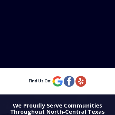
Find Us On:
We Proudly Serve Communities
Throughout North-Central Texas