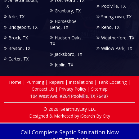
Annetta South,
Fort Worth, TX
TX
Poolville, TX
Granbury, TX
Azle, TX
Springtown, TX
Horseshoe
Bridgeport, TX
Bend, TX
Reno, TX
Brock, TX
Hudson Oaks,
Weatherford, TX
TX
Bryson, TX
Willow Park, TX
Jacksboro, TX
Carter, TX
Joplin, TX
Home
|
Pumping
|
Repairs
|
Installations
|
Tank Locating
|
Contact Us
|
Privacy Policy
|
Sitemap
© 2026 iSearchByCity LLC
Designed & Marketed by
iSearch By City
Call Complete Septic Sanitation Now